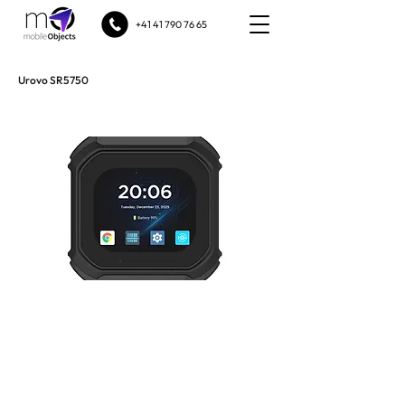
+41 41 790 76 65
Urovo SR5750