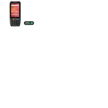
POINT MOBILE
PM68
mobile-Hardware
powered by
mobileObjects GmbH
Baslerstrasse 15
4310 Rheinfelden
Tel: +41 41 790 76 65
E-Mail:
info@mobileobjects.ch