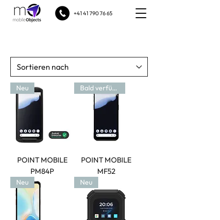
+41 41 790 76 65
Neu
Bald verfügbar
POINT MOBILE
POINT MOBILE
PM84P
MF52
Neu
Neu