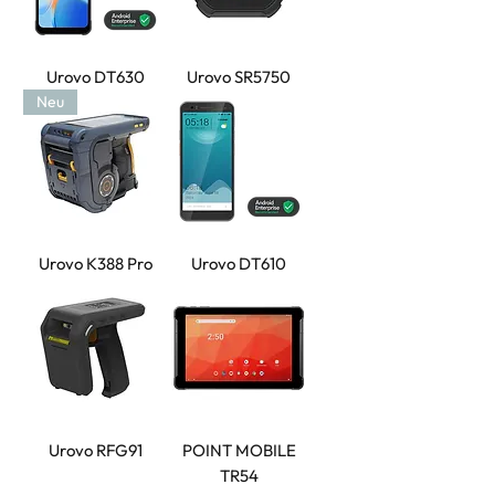
Urovo DT630
Urovo SR5750
Neu
Urovo K388 Pro
Urovo DT610
Urovo RFG91
POINT MOBILE
TR54